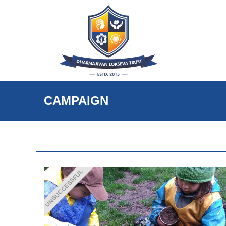
CAMPAIGN
UNSUCCESSFUL