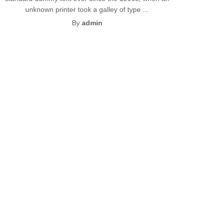
unknown printer took a galley of type ...
By
admin