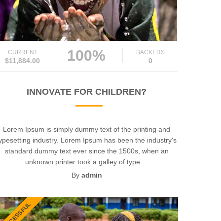
100%
CURRENT
BACKERS
$11,884.00
0
INNOVATE FOR CHILDREN?
Lorem Ipsum is simply dummy text of the printing and
ypesetting industry. Lorem Ipsum has been the industry's
standard dummy text ever since the 1500s, when an
unknown printer took a galley of type ...
By
admin
SUCCESSFUL