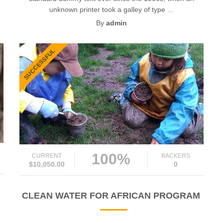
unknown printer took a galley of type ...
By
admin
SUCCESSFUL
100%
CURRENT
BACKERS
$10,050.00
0
CLEAN WATER FOR AFRICAN PROGRAM