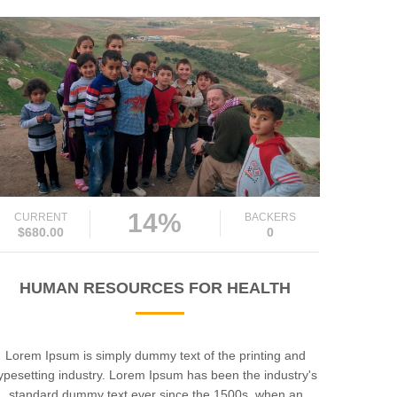
14%
CURRENT
BACKERS
$680.00
0
HUMAN RESOURCES FOR HEALTH
Lorem Ipsum is simply dummy text of the printing and
ypesetting industry. Lorem Ipsum has been the industry's
standard dummy text ever since the 1500s, when an