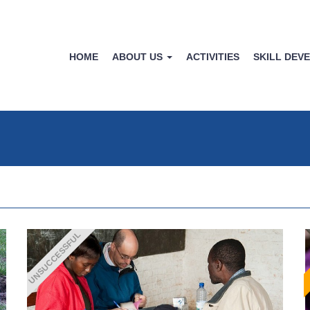
HOME
ABOUT US
ACTIVITIES
SKILL DEV
UNSUCCESSFUL