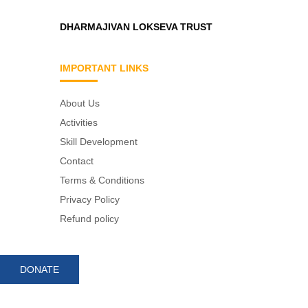
DHARMAJIVAN LOKSEVA TRUST
IMPORTANT LINKS
About Us
Activities
Skill Development
Contact
Terms & Conditions
Privacy Policy
Refund policy
DONATE