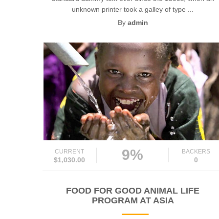
unknown printer took a galley of type ...
By
admin
9%
CURRENT
BACKERS
$1,030.00
0
FOOD FOR GOOD ANIMAL LIFE
PROGRAM AT ASIA