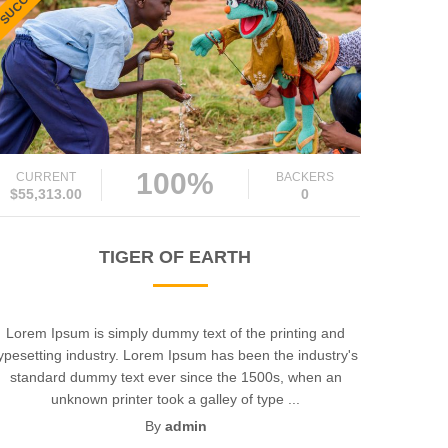
100%
CURRENT
BACKERS
$55,313.00
0
TIGER OF EARTH
Lorem Ipsum is simply dummy text of the printing and
ypesetting industry. Lorem Ipsum has been the industry's
standard dummy text ever since the 1500s, when an
unknown printer took a galley of type ...
By
admin