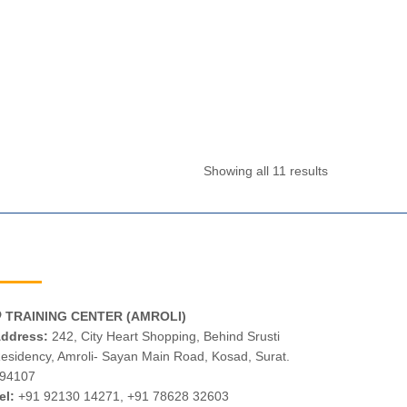
Showing all 11 results
TRAINING CENTER (AMROLI)
ddress:
242, City Heart Shopping, Behind Srusti
esidency, Amroli- Sayan Main Road, Kosad, Surat.
94107
el:
+91 92130 14271
,
+91 78628 32603