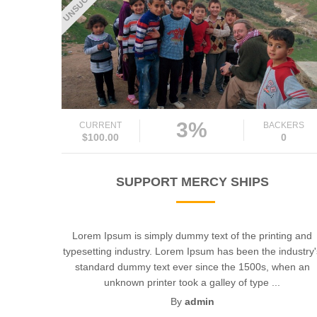
3%
CURRENT
BACKERS
$100.00
0
SUPPORT MERCY SHIPS
Lorem Ipsum is simply dummy text of the printing and
typesetting industry. Lorem Ipsum has been the industry
standard dummy text ever since the 1500s, when an
unknown printer took a galley of type ...
By
admin