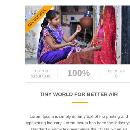
SUCCESSFUL
100%
CURRENT
BACKERS
$15,070.00
0
TINY WORLD FOR BETTER AIR
Lorem Ipsum is simply dummy text of the printing and
typesetting industry. Lorem Ipsum has been the industry
standard dummy text ever since the 1500s, when an