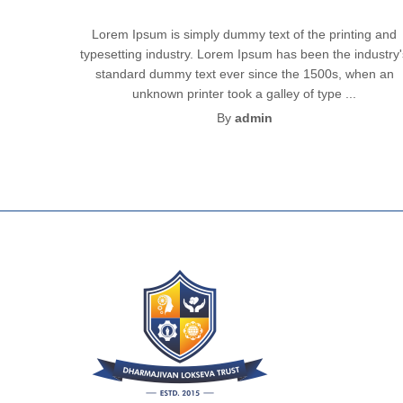
Lorem Ipsum is simply dummy text of the printing and
typesetting industry. Lorem Ipsum has been the industry
standard dummy text ever since the 1500s, when an
unknown printer took a galley of type ...
By
admin