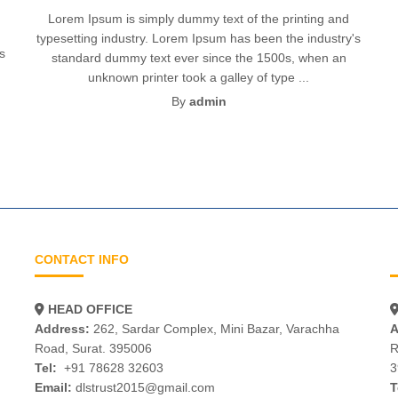
Lorem Ipsum is simply dummy text of the printing and
typesetting industry. Lorem Ipsum has been the industry's
's
standard dummy text ever since the 1500s, when an
unknown printer took a galley of type ...
By
admin
CONTACT INFO
HEAD OFFICE
Address:
262, Sardar Complex, Mini Bazar, Varachha
A
Road, Surat. 395006
R
Tel:
+91 78628 32603
3
Email:
dlstrust2015@gmail.com
T