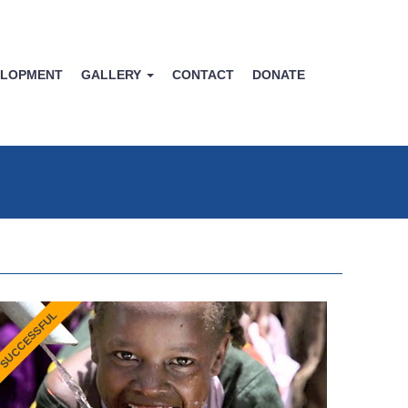
ELOPMENT
GALLERY
CONTACT
DONATE
SUCCESSFUL