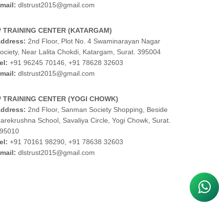
mail:
dlstrust2015@gmail.com
TRAINING CENTER (KATARGAM)
ddress:
2nd Floor, Plot No. 4 Swaminarayan Nagar
ociety, Near Lalita Chokdi, Katargam, Surat. 395004
el:
+91 96245 70146
,
+91 78628 32603
mail:
dlstrust2015@gmail.com
TRAINING CENTER (YOGI CHOWK)
ddress:
2nd Floor, Sanman Society Shopping, Beside
arekrushna School, Savaliya Circle, Yogi Chowk, Surat.
95010
el:
+91 70161 98290
,
+91 78638 32603
mail:
dlstrust2015@gmail.com