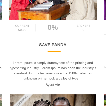
0%
CURRENT
BACKERS
$0.00
0
SAVE PANDA
Lorem Ipsum is simply dummy text of the printing and
t
's
typesetting industry. Lorem Ipsum has been the industry's
standard dummy text ever since the 1500s, when an
unknown printer took a galley of type ...
By
admin
UNSUCCESSFUL