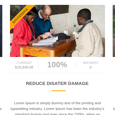
SUCCESSFUL
100%
CURRENT
BACKERS
$10,030.00
0
REDUCE DISATER DAMAGE
Lorem Ipsum is simply dummy text of the printing and
's
typesetting industry. Lorem Ipsum has been the industry's
t
standard dummy text ever since the 1500s, when an