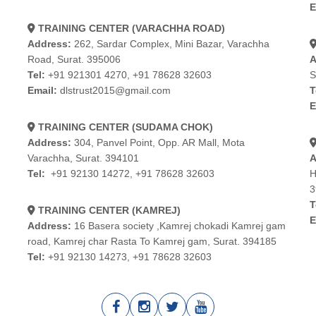
E
TRAINING CENTER (VARACHHA ROAD)
Address:
262, Sardar Complex, Mini Bazar, Varachha
Road, Surat. 395006
A
Tel:
+91 921301 4270
,
+91 78628 32603
S
Email:
dlstrust2015@gmail.com
T
E
TRAINING CENTER (SUDAMA CHOK)
Address:
304, Panvel Point, Opp. AR Mall, Mota
Varachha, Surat. 394101
A
Tel:
+91 92130 14272
,
+91 78628 32603
H
3
T
TRAINING CENTER (KAMREJ)
E
Address:
16 Basera society ,Kamrej chokadi Kamrej gam
road, Kamrej char Rasta To Kamrej gam, Surat. 394185
Tel:
+91 92130 14273
,
+91 78628 32603