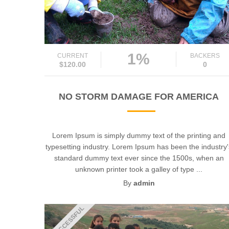
1%
CURRENT
BACKERS
$120.00
0
NO STORM DAMAGE FOR AMERICA
Lorem Ipsum is simply dummy text of the printing and
typesetting industry. Lorem Ipsum has been the industry
standard dummy text ever since the 1500s, when an
unknown printer took a galley of type ...
By
admin
UNSUCCESSFUL