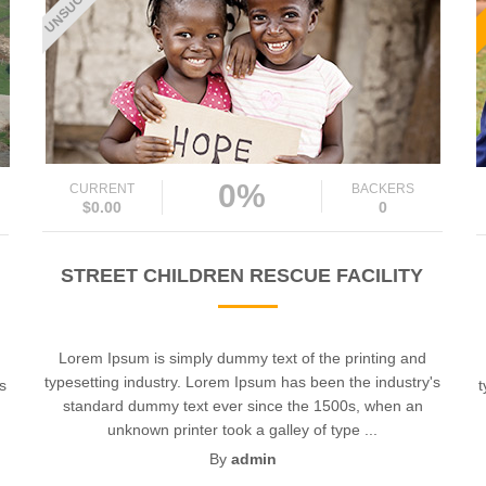
0%
CURRENT
BACKERS
$0.00
0
STREET CHILDREN RESCUE FACILITY
Lorem Ipsum is simply dummy text of the printing and
typesetting industry. Lorem Ipsum has been the industry's
's
t
standard dummy text ever since the 1500s, when an
unknown printer took a galley of type ...
By
admin