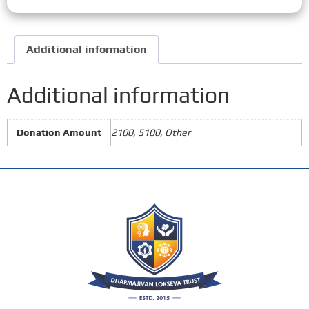
Additional information
Additional information
Donation Amount
2100, 5100, Other