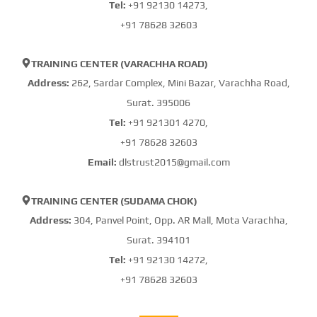
Tel:
+91 92130 14273,
+91 78628 32603
TRAINING CENTER (VARACHHA ROAD)
Address:
262, Sardar Complex, Mini Bazar, Varachha Road,
Surat. 395006
Tel:
+91 921301 4270,
+91 78628 32603
Email:
dlstrust2015@gmail.com
TRAINING CENTER (SUDAMA CHOK)
Address:
304, Panvel Point, Opp. AR Mall, Mota Varachha,
Surat. 394101
Tel:
+91 92130 14272,
+91 78628 32603