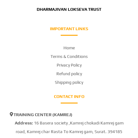
DHARMAJIVAN LOKSEVA TRUST
IMPORTANT LINKS
Home
Terms & Conditions
Privacy Policy
Refund policy
Shipping policy
CONTACT INFO
TRAINING CENTER (KAMREJ)
Address:
16 Basera society ,Kamrej chokadi Kamrej gam
road, Kamrej char Rasta To Kamrej gam, Surat. 394185