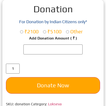
Donation
For Donation by Indian Citizens only*
₹2100
₹5100
Other
Add Donation Amount
( ₹ )
Donate Now
SKU:
donation
Category:
Lokseva