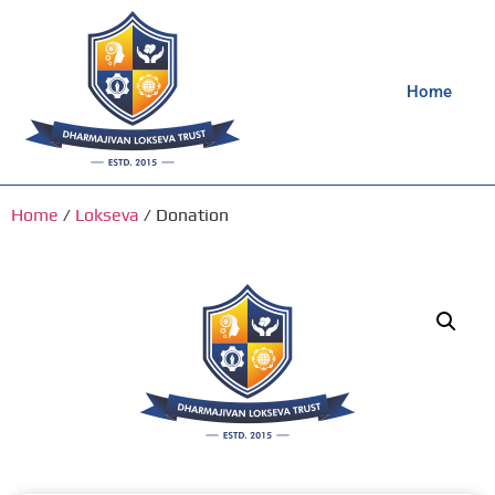
Home
Home
/
Lokseva
/ Donation