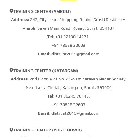
TRAINING CENTER (AMROLI)
Address:
242, City Heart Shopping, Behind Srusti Residency,
Amroli- Sayan Main Road, Kosad, Surat. 394107
Tel:
+91 92130 14271,
+91 78628 32603
Email:
dlstrust2015@gmail.com
TRAINING CENTER (KATARGAM)
Address:
2nd Floor, Plot No. 4 Swaminarayan Nagar Society,
Near Lalita Chokdi, Katargam, Surat. 395004
Tel:
+91 96245 70146,
+91 78628 32603
Email:
dlstrust2015@gmail.com
TRAINING CENTER (YOGI CHOWK)