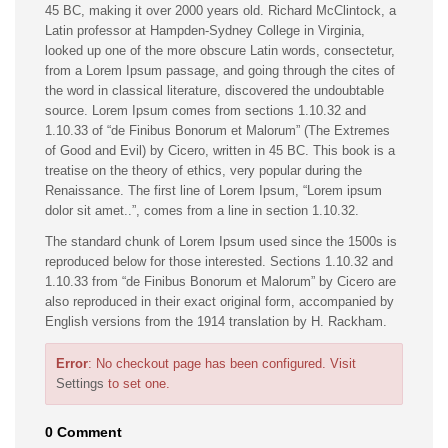
45 BC, making it over 2000 years old. Richard McClintock, a
Latin professor at Hampden-Sydney College in Virginia,
looked up one of the more obscure Latin words, consectetur,
from a Lorem Ipsum passage, and going through the cites of
the word in classical literature, discovered the undoubtable
source. Lorem Ipsum comes from sections 1.10.32 and
1.10.33 of “de Finibus Bonorum et Malorum” (The Extremes
of Good and Evil) by Cicero, written in 45 BC. This book is a
treatise on the theory of ethics, very popular during the
Renaissance. The first line of Lorem Ipsum, “Lorem ipsum
dolor sit amet..”, comes from a line in section 1.10.32.
The standard chunk of Lorem Ipsum used since the 1500s is
reproduced below for those interested. Sections 1.10.32 and
1.10.33 from “de Finibus Bonorum et Malorum” by Cicero are
also reproduced in their exact original form, accompanied by
English versions from the 1914 translation by H. Rackham.
Error
: No checkout page has been configured. Visit
Settings
to set one.
0 Comment