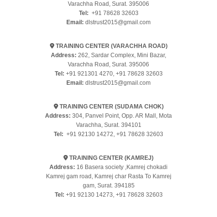
Varachha Road, Surat. 395006
Tel:
+91 78628 32603
Email:
dlstrust2015@gmail.com
TRAINING CENTER (VARACHHA ROAD)
Address:
262, Sardar Complex, Mini Bazar,
Varachha Road, Surat. 395006
Tel:
+91 921301 4270
,
+91 78628 32603
Email:
dlstrust2015@gmail.com
TRAINING CENTER (SUDAMA CHOK)
Address:
304, Panvel Point, Opp. AR Mall, Mota
Varachha, Surat. 394101
Tel:
+91 92130 14272
,
+91 78628 32603
TRAINING CENTER (KAMREJ)
Address:
16 Basera society ,Kamrej chokadi
Kamrej gam road, Kamrej char Rasta To Kamrej
gam, Surat. 394185
Tel:
+91 92130 14273
,
+91 78628 32603