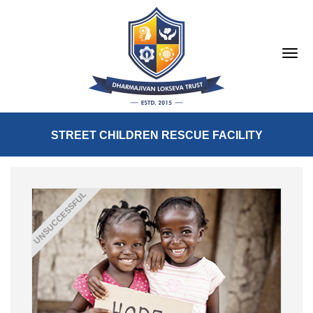
STREET CHILDREN RESCUE FACILITY
UNSUCCESSFUL