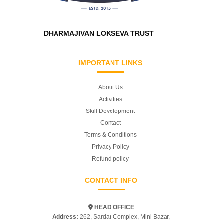
DHARMAJIVAN LOKSEVA TRUST
IMPORTANT LINKS
About Us
Activities
Skill Development
Contact
Terms & Conditions
Privacy Policy
Refund policy
CONTACT INFO
HEAD OFFICE
Address:
262, Sardar Complex, Mini Bazar,