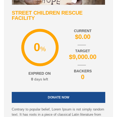
STREET CHILDREN RESCUE
FACILITY
CURRENT
$0.00
0
%
TARGET
$9,000.00
BACKERS
EXPIRED ON
0
0
days left
DONATE NOW
Contrary to popular belief, Lorem Ipsum is not simply random
text. It has roots in a piece of classical Latin literature from