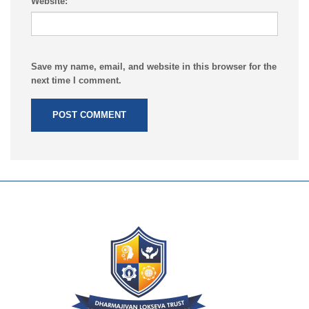
Website:
Save my name, email, and website in this browser for the
next time I comment.