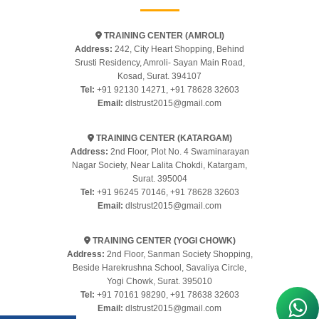
TRAINING CENTER (AMROLI)
Address:
242, City Heart Shopping, Behind
Srusti Residency, Amroli- Sayan Main Road,
Kosad, Surat. 394107
Tel:
+91 92130 14271
,
+91 78628 32603
Email:
dlstrust2015@gmail.com
TRAINING CENTER (KATARGAM)
Address:
2nd Floor, Plot No. 4 Swaminarayan
Nagar Society, Near Lalita Chokdi, Katargam,
Surat. 395004
Tel:
+91 96245 70146
,
+91 78628 32603
Email:
dlstrust2015@gmail.com
TRAINING CENTER (YOGI CHOWK)
Address:
2nd Floor, Sanman Society Shopping,
Beside Harekrushna School, Savaliya Circle,
Yogi Chowk, Surat. 395010
Tel:
+91 70161 98290
,
+91 78638 32603
Email:
dlstrust2015@gmail.com