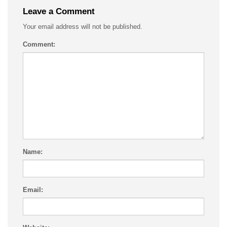
Leave a Comment
Your email address will not be published.
Comment:
Name:
Email: