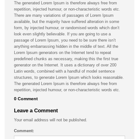
The generated Lorem Ipsum is therefore always free from
repetition, injected humour, or non-characteristic words etc.
There are many variations of passages of Lorem Ipsum
available, but the majority have suffered alteration in some
form, by injected humour, or randomised words which don’t
look even slightly believable. If you are going to use a
passage of Lorem Ipsum, you need to be sure there isn’t
anything embarrassing hidden in the middle of text. All the
Lorem Ipsum generators on the Internet tend to repeat
predefined chunks as necessary, making this the first true
generator on the Internet. It uses a dictionary of over 200
Latin words, combined with a handful of model sentence
structures, to generate Lorem Ipsum which looks reasonable.
The generated Lorem Ipsum is therefore always free from
repetition, injected humour, or non-characteristic words etc.
0 Comment
Leave a Comment
Your email address will not be published.
Comment: