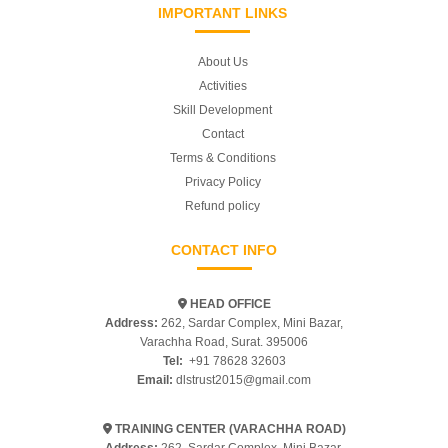
IMPORTANT LINKS
About Us
Activities
Skill Development
Contact
Terms & Conditions
Privacy Policy
Refund policy
CONTACT INFO
HEAD OFFICE
Address:
262, Sardar Complex, Mini Bazar,
Varachha Road, Surat. 395006
Tel:
+91 78628 32603
Email:
dlstrust2015@gmail.com
TRAINING CENTER (VARACHHA ROAD)