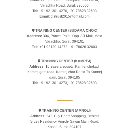
Address:
262, Sardar Complex, Mini Bazar,
Varachha Road, Surat. 395006
Tel:
+91 921301 4270
,
+91 78628 32603
Email:
dlstrust2015@gmail.com
TRAINING CENTER (SUDAMA CHOK)
Address:
304, Panvel Point, Opp. AR Mall, Mota
Varachha, Surat. 394101
Tel:
+91 92130 14272
,
+91 78628 32603
TRAINING CENTER (KAMREJ)
Address:
16 Basera society ,Kamrej chokadi
Kamrej gam road, Kamrej char Rasta To Kamrej
gam, Surat. 394185
Tel:
+91 92130 14273
,
+91 78628 32603
TRAINING CENTER (AMROLI)
Address:
242, City Heart Shopping, Behind
Srusti Residency, Amroli- Sayan Main Road,
Kosad, Surat. 394107