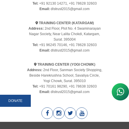
Tel:
+91 92130 14271
,
+91 78628 32603
Email:
dlstrust2015@gmail.com
TRAINING CENTER (KATARGAM)
Address:
2nd Floor, Plot No. 4 Swaminarayan
Nagar Society, Near Lalita Chokdi, Katargam,
Surat. 395004
Tel:
+91 96245 70146
,
+91 78628 32603
Email:
dlstrust2015@gmail.com
TRAINING CENTER (YOGI CHOWK)
Address:
2nd Floor, Sanman Society Shopping,
Beside Harekrushna School, Savaliya Circle,
Yogi Chowk, Surat. 395010
Tel:
+91 70161 98290
,
+91 78638 32603
Email:
dlstrust2015@gmail.com
DONATE