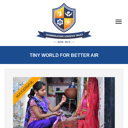
TINY WORLD FOR BETTER AIR
SUCCESSFUL