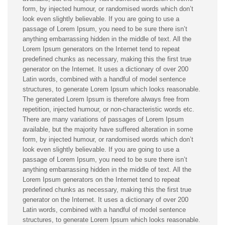
form, by injected humour, or randomised words which don’t
look even slightly believable. If you are going to use a
passage of Lorem Ipsum, you need to be sure there isn’t
anything embarrassing hidden in the middle of text. All the
Lorem Ipsum generators on the Internet tend to repeat
predefined chunks as necessary, making this the first true
generator on the Internet. It uses a dictionary of over 200
Latin words, combined with a handful of model sentence
structures, to generate Lorem Ipsum which looks reasonable.
The generated Lorem Ipsum is therefore always free from
repetition, injected humour, or non-characteristic words etc.
There are many variations of passages of Lorem Ipsum
available, but the majority have suffered alteration in some
form, by injected humour, or randomised words which don’t
look even slightly believable. If you are going to use a
passage of Lorem Ipsum, you need to be sure there isn’t
anything embarrassing hidden in the middle of text. All the
Lorem Ipsum generators on the Internet tend to repeat
predefined chunks as necessary, making this the first true
generator on the Internet. It uses a dictionary of over 200
Latin words, combined with a handful of model sentence
structures, to generate Lorem Ipsum which looks reasonable.