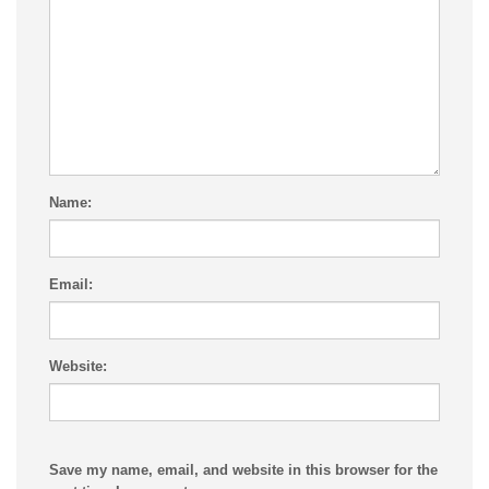
Name:
Email:
Website:
Save my name, email, and website in this browser for the