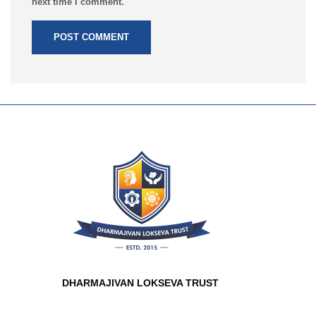
next time I comment.
DHARMAJIVAN LOKSEVA TRUST