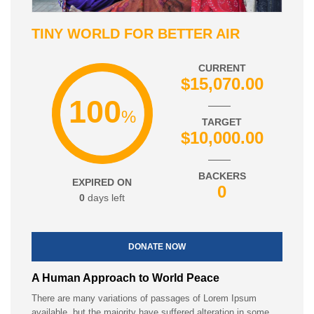
TINY WORLD FOR BETTER AIR
CURRENT
$15,070.00
100
%
TARGET
$10,000.00
BACKERS
EXPIRED ON
0
0
days left
DONATE NOW
A Human Approach to World Peace
There are many variations of passages of Lorem Ipsum
available, but the majority have suffered alteration in some