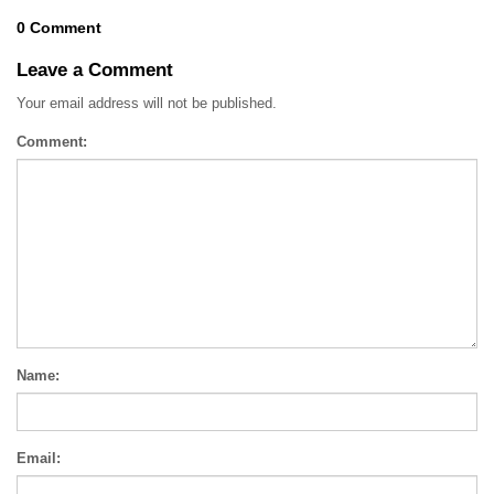
0 Comment
Leave a Comment
Your email address will not be published.
Comment:
Name:
Email: