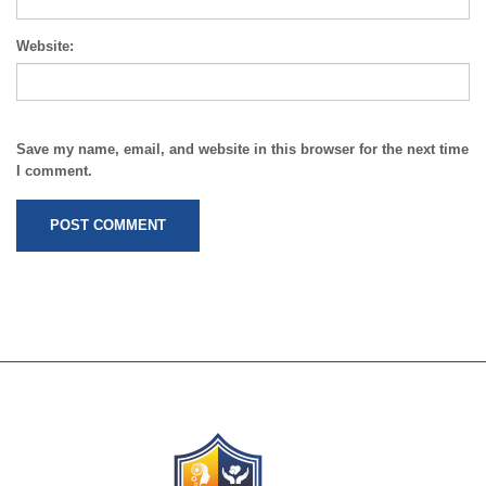
Website:
Save my name, email, and website in this browser for the next time
I comment.