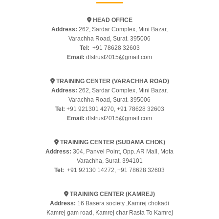
HEAD OFFICE
Address:
262, Sardar Complex, Mini Bazar,
Varachha Road, Surat. 395006
Tel:
+91 78628 32603
Email:
dlstrust2015@gmail.com
TRAINING CENTER (VARACHHA ROAD)
Address:
262, Sardar Complex, Mini Bazar,
Varachha Road, Surat. 395006
Tel:
+91 921301 4270
,
+91 78628 32603
Email:
dlstrust2015@gmail.com
TRAINING CENTER (SUDAMA CHOK)
Address:
304, Panvel Point, Opp. AR Mall, Mota
Varachha, Surat. 394101
Tel:
+91 92130 14272
,
+91 78628 32603
TRAINING CENTER (KAMREJ)
Address:
16 Basera society ,Kamrej chokadi
Kamrej gam road, Kamrej char Rasta To Kamrej