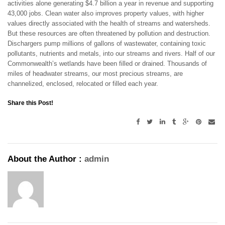
activities alone generating $4.7 billion a year in revenue and supporting
43,000 jobs. Clean water also improves property values, with higher
values directly associated with the health of streams and watersheds.
But these resources are often threatened by pollution and destruction.
Dischargers pump millions of gallons of wastewater, containing toxic
pollutants, nutrients and metals, into our streams and rivers. Half of our
Commonwealth’s wetlands have been filled or drained. Thousands of
miles of headwater streams, our most precious streams, are
channelized, enclosed, relocated or filled each year.
Share this Post!
About the Author :
admin