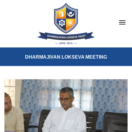
DHARMAJIVAN LOKSEVA MEETING