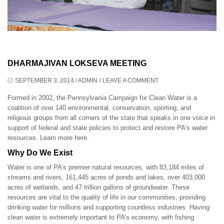
DHARMAJIVAN LOKSEVA MEETING
SEPTEMBER 3, 2014
/
ADMIN
/
LEAVE A COMMENT
Formed in 2002, the Pennsylvania Campaign for Clean Water is a
coalition of over 140 environmental, conservation, sporting, and
religious groups from all corners of the state that speaks in one voice in
support of federal and state policies to protect and restore PA’s water
resources.
Learn more here
.
Why Do We Exist
Water is one of PA’s premier natural resources, with 83,184 miles of
streams and rivers, 161,445 acres of ponds and lakes, over 403,000
acres of wetlands, and 47 trillion gallons of groundwater. These
resources are vital to the quality of life in our communities, providing
drinking water for millions and supporting countless industries. Having
clean water is extremely important to PA’s economy, with fishing