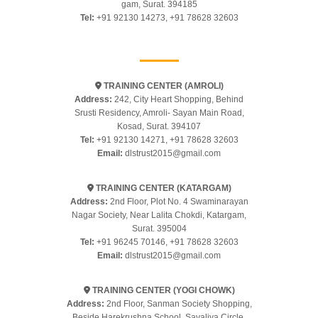
gam, Surat. 394185
Tel:
+91 92130 14273
,
+91 78628 32603
TRAINING CENTER (AMROLI)
Address:
242, City Heart Shopping, Behind
Srusti Residency, Amroli- Sayan Main Road,
Kosad, Surat. 394107
Tel:
+91 92130 14271
,
+91 78628 32603
Email:
dlstrust2015@gmail.com
TRAINING CENTER (KATARGAM)
Address:
2nd Floor, Plot No. 4 Swaminarayan
Nagar Society, Near Lalita Chokdi, Katargam,
Surat. 395004
Tel:
+91 96245 70146
,
+91 78628 32603
Email:
dlstrust2015@gmail.com
TRAINING CENTER (YOGI CHOWK)
Address:
2nd Floor, Sanman Society Shopping,
Beside Harekrushna School, Savaliya Circle,