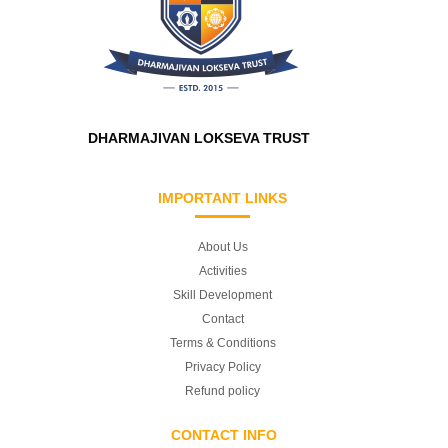
DHARMAJIVAN LOKSEVA TRUST
IMPORTANT LINKS
About Us
Activities
Skill Development
Contact
Terms & Conditions
Privacy Policy
Refund policy
CONTACT INFO