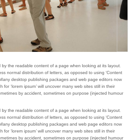
ted by the readable content of a page when looking at its layout.
ss normal distribution of letters, as opposed to using ‘Content
sh. Many desktop publishing packages and web page editors now
for ‘lorem ipsum’ will uncover many web sites still in their
 sometimes by accident, sometimes on purpose (injected humour
ted by the readable content of a page when looking at its layout.
ss normal distribution of letters, as opposed to using ‘Content
sh. Many desktop publishing packages and web page editors now
for ‘lorem ipsum’ will uncover many web sites still in their
 sometimes by accident, sometimes on purpose (injected humour