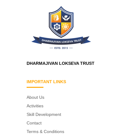
DHARMAJIVAN LOKSEVA TRUST
IMPORTANT LINKS
About Us
Activities
Skill Development
Contact
Terms & Conditions