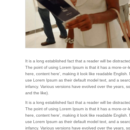
It is a long established fact that a reader will be distrac
The point of using Lorem Ipsum is that it has a more-or-le
here, content here’, making it look like readable Engli
use Lorem Ipsum as their default model text, and a search 
infancy. Various versions have evolved over the years,
and the like).
It is a long established fact that a reader will be distrac
The point of using Lorem Ipsum is that it has a more-or-le
here, content here’, making it look like readable Engli
use Lorem Ipsum as their default model text, and a search 
infancy. Various versions have evolved over the years,