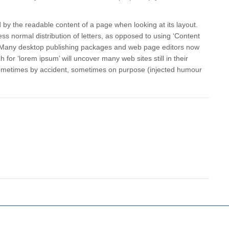
ted by the readable content of a page when looking at its layout.
ss normal distribution of letters, as opposed to using ‘Content
sh. Many desktop publishing packages and web page editors now
for ‘lorem ipsum’ will uncover many web sites still in their
 sometimes by accident, sometimes on purpose (injected humour