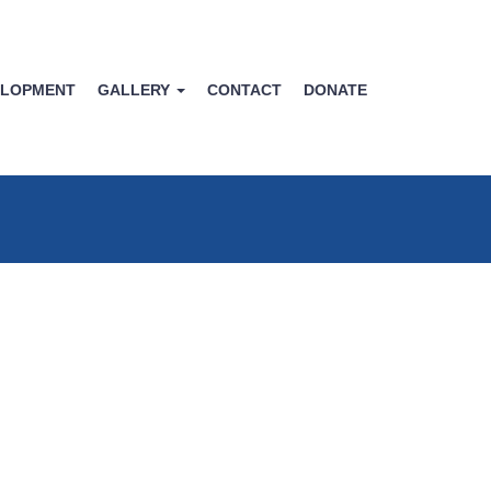
ELOPMENT
GALLERY
CONTACT
DONATE