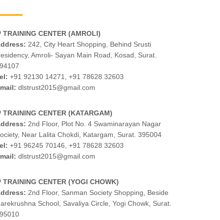
TRAINING CENTER (AMROLI)
ddress:
242, City Heart Shopping, Behind Srusti
esidency, Amroli- Sayan Main Road, Kosad, Surat.
94107
el:
+91 92130 14271
,
+91 78628 32603
mail:
dlstrust2015@gmail.com
TRAINING CENTER (KATARGAM)
ddress:
2nd Floor, Plot No. 4 Swaminarayan Nagar
ociety, Near Lalita Chokdi, Katargam, Surat. 395004
el:
+91 96245 70146
,
+91 78628 32603
mail:
dlstrust2015@gmail.com
TRAINING CENTER (YOGI CHOWK)
ddress:
2nd Floor, Sanman Society Shopping, Beside
arekrushna School, Savaliya Circle, Yogi Chowk, Surat.
95010