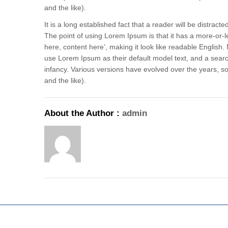
and the like).
It is a long established fact that a reader will be distrac
The point of using Lorem Ipsum is that it has a more-or-le
here, content here’, making it look like readable Engli
use Lorem Ipsum as their default model text, and a search 
infancy. Various versions have evolved over the years,
and the like).
About the Author :
admin