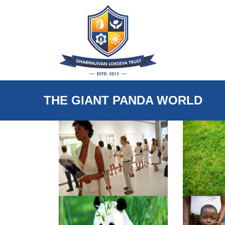
THE GIANT PANDA WORLD