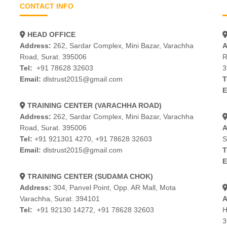
CONTACT INFO
HEAD OFFICE
Address:
262, Sardar Complex, Mini Bazar, Varachha
A
Road, Surat. 395006
R
Tel:
+91 78628 32603
3
Email:
dlstrust2015@gmail.com
T
E
TRAINING CENTER (VARACHHA ROAD)
Address:
262, Sardar Complex, Mini Bazar, Varachha
Road, Surat. 395006
A
Tel:
+91 921301 4270
,
+91 78628 32603
S
Email:
dlstrust2015@gmail.com
T
E
TRAINING CENTER (SUDAMA CHOK)
Address:
304, Panvel Point, Opp. AR Mall, Mota
Varachha, Surat. 394101
A
Tel:
+91 92130 14272
,
+91 78628 32603
H
3