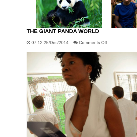
THE GIANT PANDA WORLD
on
07:12 25/Dec/2014
Comments Off
The
giant
panda
world