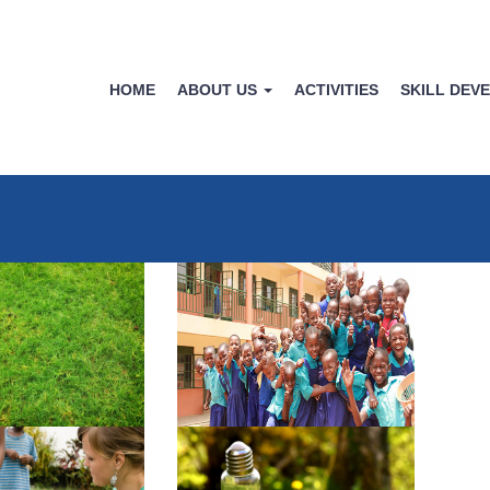
HOME
ABOUT US
ACTIVITIES
SKILL DEV